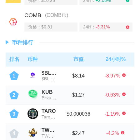
价格：$10.25
24H：
+2.08%
COMB
(COMB币)
价格：$6.81
24H：
-3.31%
币种排行
排名
币种
市值
24小时%
$BLOW
$8.14
-8.97%
1
$BLOW币
KUB
$1.27
-0.63%
2
Bitkub Coin
TARO
$0.000036
-1.19%
3
Taroverse
TWOGE
$2.47
-4.2%
4
TWOGE币