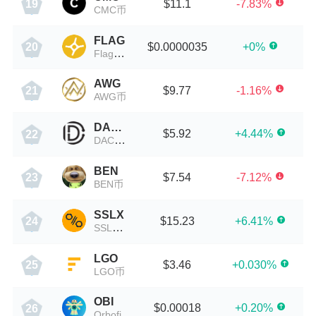
$11.1
-7.83%
19
CMC币
FLAG
$0.0000035
+0%
20
Flag Network
AWG
$9.77
-1.16%
21
AWG币
DACC
$5.92
+4.44%
22
DACC币
BEN
$7.54
-7.12%
23
BEN币
SSLX
$15.23
+6.41%
24
SSLX币
LGO
$3.46
+0.030%
25
LGO币
OBI
$0.00018
+0.20%
26
Orbofi