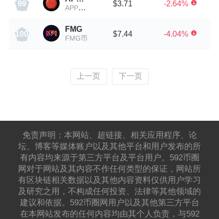
$3.71
-2.64%
99
APPLE币
FMG
$7.44
-4.04%
100
FMG币
上一页
下一页
免责声明：本网站、超链接、相关应用程序、论
坛、博客等媒体账户以及其他平台和用户发布的所
有内容均来源于第三方平台及平台用户。592币圈
网对于网站及其内容不作任何类型的保证，网站所
有区块链相关数据以及其他内容资料仅供用户学习
及研究之用，不构成任何投资、法律等其他领域的
建议和依据。592币圈网用户以及其他第三方平台
在本网站发布的任何内容均由其个人负责，与592