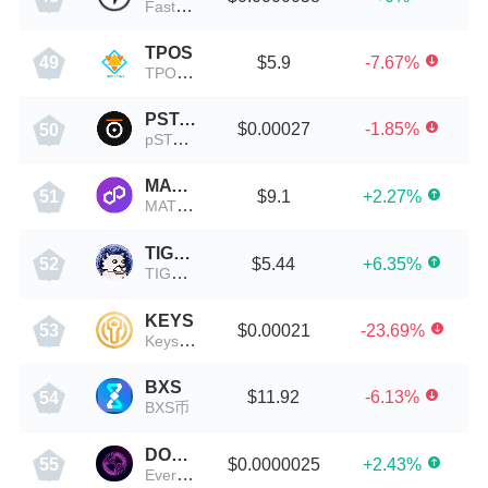
FastSwap (BSC)
TPOS
$5.9
-7.67%
49
TPOS币
PSTAKE
$0.00027
-1.85%
50
pSTAKE Finance
MATICBULL
$9.1
+2.27%
51
MATICBULL币
TIGER
$5.44
+6.35%
52
TIGER币
KEYS
$0.00021
-23.69%
53
Keys Token
BXS
$11.92
-6.13%
54
BXS币
DOME
$0.0000025
+2.43%
55
Everdome