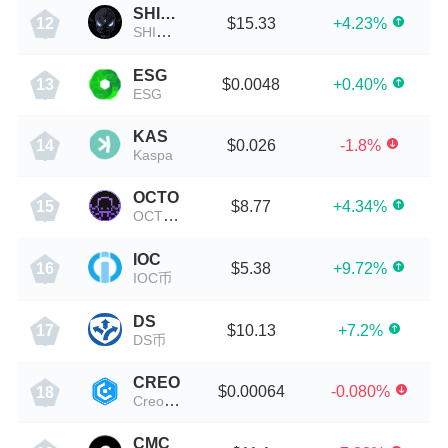
SHINJIRO
$15.33
+4.23%
12
SHINJIRO币
ESG
$0.0048
+0.40%
13
ESG
KAS
$0.026
-1.8%
14
Kaspa
OCTO
$8.77
+4.34%
15
OCTO币
IOC
$5.38
+9.72%
16
IOC币
DS
$10.13
+7.2%
17
DS币
CREO
$0.00064
-0.080%
18
Creo Engine
CMC