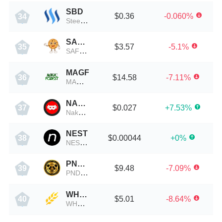
SBD
$0.36
-0.060%
34
Steem Dollars
SAFECOOKIE
$3.57
-5.1%
35
SAFECOOKIE币
MAGF
$14.58
-7.11%
36
MAGF币
NAKA
$0.027
+7.53%
37
Nakamoto Games
NEST
$0.00044
+0%
38
NEST Protocol
PNDMLV
$9.48
-7.09%
39
PNDMLV币
WHEAT
$5.01
-8.64%
40
WHEAT币