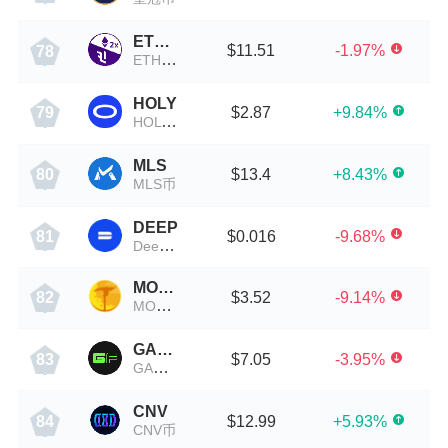
ETH2X-FLI-P
$11.51
-1.97%
78
ETH2X-FLI-P币
HOLY
$2.87
+9.84%
79
HOLY币
MLS
$13.4
+8.43%
80
MLS币
DEEP
$0.016
-9.68%
81
DeepBook Protocol
MOONMINER
$3.52
-9.14%
82
MOONMINER币
GAMEFI
$7.05
-3.95%
83
GAMEFI币
CNV
$12.99
+5.93%
84
CNV币