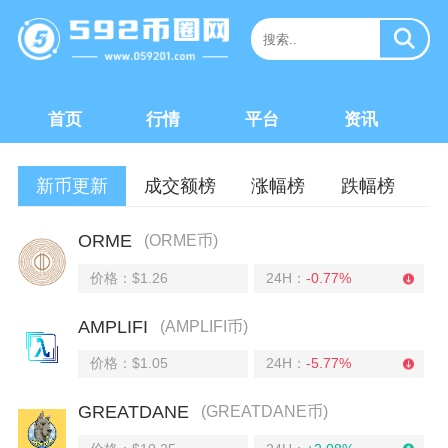
首页
行情
平台
资讯
新币更新
成交额榜
涨幅榜
跌幅榜
ORME
(ORME币)
价格：$1.26
24H：
-0.77%
AMPLIFI
(AMPLIFI币)
价格：$1.05
24H：
-5.77%
GREATDANE
(GREATDANE币)