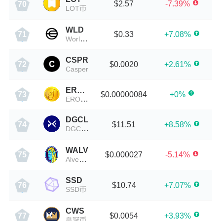
$2.57
-7.39%
70
LOT币
WLD
$0.33
+7.08%
71
Worldcoin
CSPR
$0.0020
+2.61%
72
Casper
EROWAN
$0.00000084
+0%
73
EROWAN
DGCL
$11.51
+8.58%
74
DGCL币
WALV
$0.000027
-5.14%
75
Alvey Chain
SSD
$10.74
+7.07%
76
SSD币
CWS
$0.0054
+3.93%
77
皇冠币