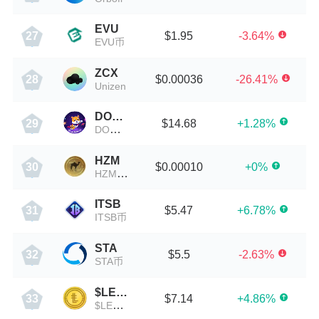
EVU
$1.95
-3.64%
27
EVU币
ZCX
$0.00036
-26.41%
28
Unizen
DOGERISEUP
$14.68
+1.28%
29
DOGERISEUP币
HZM
$0.00010
+0%
30
HZM Coin
ITSB
$5.47
+6.78%
31
ITSB币
STA
$5.5
-2.63%
32
STA币
$LESLAR
$7.14
+4.86%
33
$LESLAR币