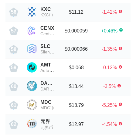
KXC
$11.12
-1.42%
56
KXC币
CENX
$0.000059
+0.46%
57
Centcex
SLC
$0.000066
-1.35%
58
Silencio
AMT
$0.068
-0.12%
59
AutoMiningToken
DARKO
$13.44
-3.5%
60
DARKO币
MDC
$13.79
-5.25%
61
MDC币
元界
$12.97
-4.54%
62
元界币