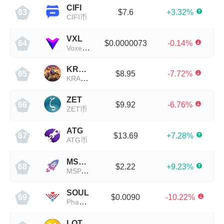
CIFI
$7.6
+3.32%
63
CIFI币
VXL
$0.0000073
-0.14%
64
Voxel X Network
KRAC
$8.95
-7.72%
65
KRAC币
ZET
$9.92
-6.76%
66
ZET币
ATG
$13.69
+7.28%
67
ATG币
MSPACE
$2.22
+9.23%
68
MSPACE币
SOUL
$0.0090
-10.22%
69
Phantasma
LOT