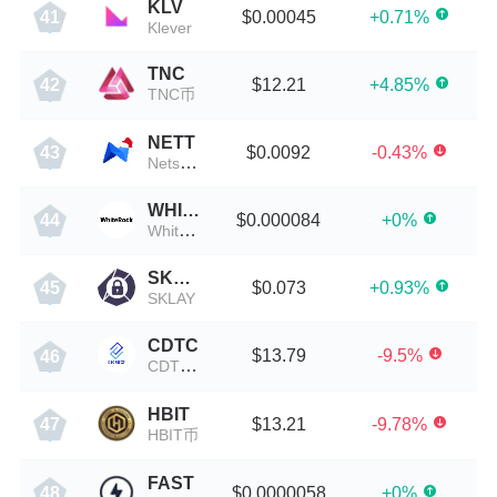
KLV
$0.00045
+0.71%
41
Klever
TNC
$12.21
+4.85%
42
TNC币
NETT
$0.0092
-0.43%
43
Netswap
WHITE
$0.000084
+0%
44
Whiteheart
SKLAY
$0.073
+0.93%
45
SKLAY
CDTC
$13.79
-9.5%
46
CDTC币
HBIT
$13.21
-9.78%
47
HBIT币
FAST
$0.0000058
+0%
48