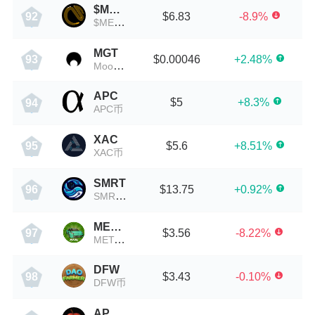
$METAZ
$6.83
-8.9%
92
$METAZ币
MGT
$0.00046
+2.48%
93
Moongate
APC
$5
+8.3%
94
APC币
XAC
$5.6
+8.51%
95
XAC币
SMRT
$13.75
+0.92%
96
SMRT币
META CAR
$3.56
-8.22%
97
META CAR币
DFW
$3.43
-0.10%
98
DFW币
APPLE