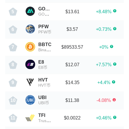
GOMINT
$13.61
+8.48%
5
GOMINT币
PFW
$3.57
+0.73%
6
PFW币
BBTC
$89533.57
+0%
7
Binance Wrapped BTC
E8
$12.07
+7.57%
8
E8币
HVT
$14.35
+4.4%
9
HVT币
UBI
$11.38
-4.08%
10
UBI币
TFI
$0.0022
+0.46%
11
TrustFi Network Token