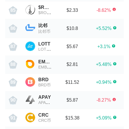
$ROPE
$2.33
-8.62%
85
$ROPE币
比邻
$10.8
+5.52%
86
比邻币
LOTT
$5.67
+3.1%
87
LOTT币
EMBR
$2.81
+5.48%
88
EMBR币
BRD
$11.52
+0.94%
89
BRD币
APAY
$5.87
-8.27%
90
APAY币
CRC
$15.38
+5.09%
91
CRC币